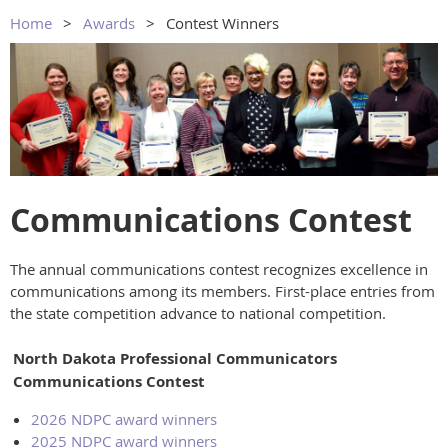
Home
Awards
Contest Winners
Communications Contest
The annual communications contest recognizes excellence in
communications among its members. First-place entries from
the state competition advance to national competition.
North Dakota Professional Communicators
Communications Contest
2026 NDPC award winners
2025 NDPC award winners