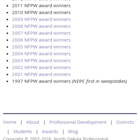
2011 NFPW award winners
2010 NFPW award winners
2009 NFPW award winners
2008 NFPW award winners
2007 NFPW award winners
2006 NFPW award winners
2005 NFPW award winners
2004 NFPW award winners
2003 NFPW award winners
2002 NFPW award winners
2001 NFPW award winners
1997 NFPW award winners
(NDPC first in sweepstakes)
Home
About
Professional Development
Districts
Students
Awards
Blog
Copyright © 2002-2026. North Dakota Professional