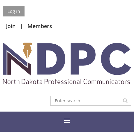
Log in
Join
Members