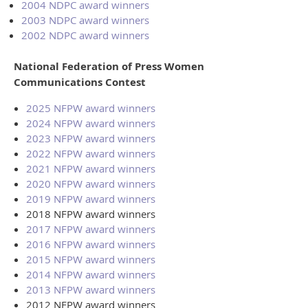
2004 NDPC award winners
2003 NDPC award winners
2002 NDPC award winners
National Federation of Press Women
Communications Contest
2025 NFPW award winners
2024 NFPW award winners
2023 NFPW award winners
2022 NFPW award winners
2021 NFPW award winners
2020 NFPW award winners
2019 NFPW award winners
2018 NFPW award winners
2017 NFPW award winners
2016 NFPW award winners
2015 NFPW award winners
2014 NFPW award winners
2013 NFPW award winners
2012 NFPW award winners