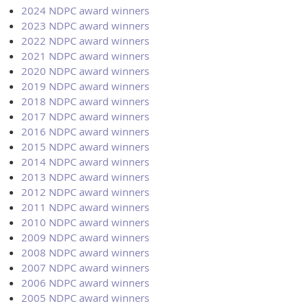
2024 NDPC award winners
2023 NDPC award winners
2022 NDPC award winners
2021 NDPC award winners
2020 NDPC award winners
2019 NDPC award winners
2018 NDPC award winners
2017 NDPC award winners
2016 NDPC award winners
2015 NDPC award winners
2014 NDPC award winners
2013 NDPC award winners
2012 NDPC award winners
2011 NDPC award winners
2010 NDPC award winners
2009 NDPC award winners
2008 NDPC award winners
2007 NDPC award winners
2006 NDPC award winners
2005 NDPC award winners