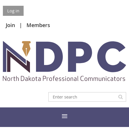
Log in
Join
Members