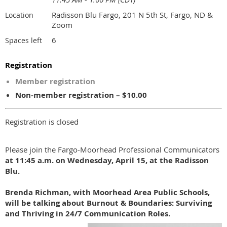
Radisson Blu Fargo, 201 N 5th St, Fargo, ND &
Location
Zoom
6
Spaces left
Registration
Member registration
Non-member registration – $10.00
Registration is closed
Please join the Fargo-Moorhead Professional Communicators
at 11:45 a.m. on Wednesday, April 15, at the Radisson
Blu.
Brenda Richman,
with
Moorhead Area Public Schools
,
will be talking about Burnout & Boundaries: Surviving
and Thriving in 24/7 Communication Roles.