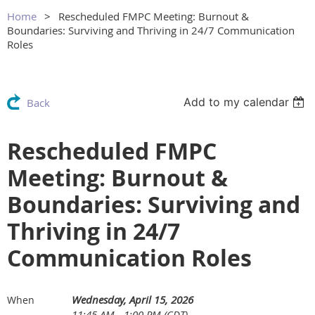
Home
Rescheduled FMPC Meeting: Burnout &
Boundaries: Surviving and Thriving in 24/7 Communication
Roles
Add to my calendar
Back
Rescheduled FMPC
Meeting: Burnout &
Boundaries: Surviving and
Thriving in 24/7
Communication Roles
Wednesday, April 15, 2026
When
11:45 AM - 1:00 PM (CDT)