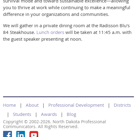
survival mode and toward sustainable excellence—allowing
you to thrive at work while continuing to make a meaningful
difference in your organizations and communities.
We will gather in a private dining room at the Radisson Blu's
84 Steakhouse.
Lunch orders
will be taken at 11:45 a.m. with
the guest speaker presenting at noon.
Home
About
Professional Development
Districts
Students
Awards
Blog
Copyright © 2002-2026. North Dakota Professional
Communicators. All Rights Reserved.