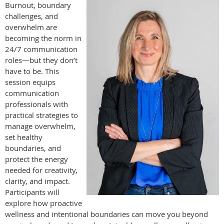
Burnout, boundary
challenges, and
overwhelm are
becoming the norm in
24/7 communication
roles—but they don’t
have to be. This
session equips
communication
professionals with
practical strategies to
manage overwhelm,
set healthy
boundaries, and
protect the energy
needed for creativity,
clarity, and impact.
Participants will
explore how proactive
wellness and intentional boundaries can move you beyond